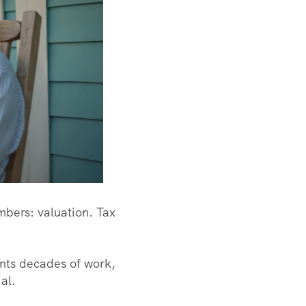
mbers: valuation. Tax
nts decades of work,
ial.