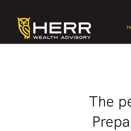
H
The pe
Prepa