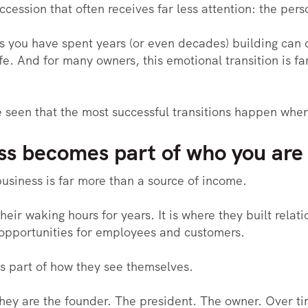
ccession that often receives far less attention: the pers
 you have spent years (or even decades) building can c
ife. And for many owners, this emotional transition is f
ve seen that the most successful transitions happen when
s becomes part of who you are
usiness is far more than a source of income.
their waking hours for years. It is where they built rela
opportunities for employees and customers.
s part of how they see themselves.
 They are the founder. The president. The owner. Over 