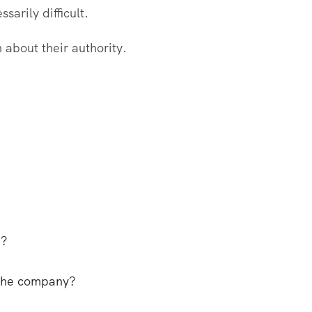
arily difficult.
about their authority.
p?
 the company?