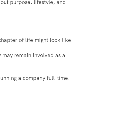
out purpose, lifestyle, and
hapter of life might look like.
ey may remain involved as a
 running a company full-time.