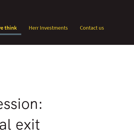
e think
Herr Investments
Contact us
ession:
l exit