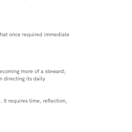
 that once required immediate
 becoming more of a steward;
directing its daily
It requires time, reflection,