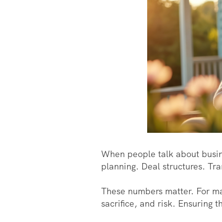
When people talk about busine
planning. Deal structures. Tra
These numbers matter. For ma
sacrifice, and risk. Ensuring th