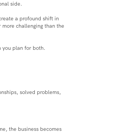
onal side.
reate a profound shift in
ar more challenging than the
 you plan for both.
tionships, solved problems,
time, the business becomes