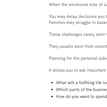
When the emotional side of su
You may delay decisions you k
Families may struggle to bala
These challenges rarely stem 
They usually stem from uncer
Planning for the personal side
It allows you to ask important 
What will a fulfilling life
Which parts of the busine
How do you want to spend