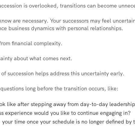
ccession is overlooked, transitions can become unnecess
now are necessary. Your successors may feel uncertain 
nce business dynamics with personal relationships.
from financial complexity.
tainty about what comes next.
 of succession helps address this uncertainty early.
questions long before the transition occurs, like:
 look like after stepping away from day-to-day leadershi
ss experience would you like to continue engaging in?
 your time once your schedule is no longer defined by