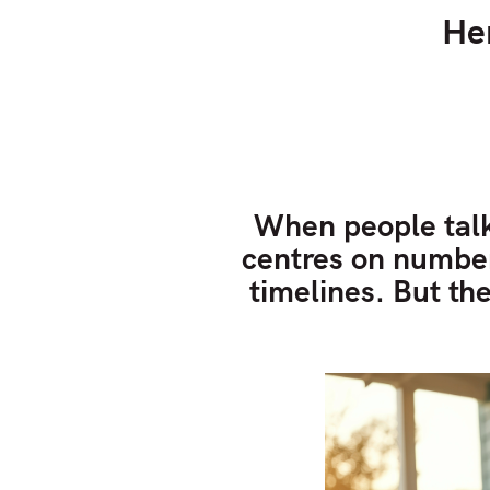
He
When people talk
centres on numbers
timelines. But the