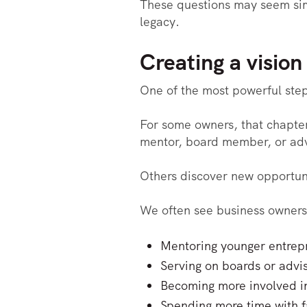
These questions may seem simp
legacy.
Creating a vision
One of the most powerful steps
For some owners, that chapter 
mentor, board member, or adv
Others discover new opportuni
We often see business owners 
Mentoring younger entrep
Serving on boards or advi
Becoming more involved i
Spending more time with f