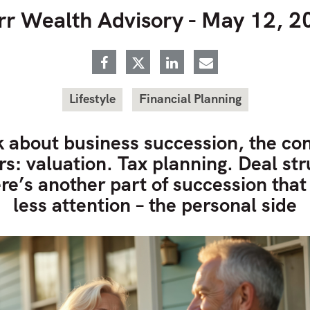
rr Wealth Advisory -
May 12, 2
Lifestyle
Financial Planning
 about business succession, the con
: valuation. Tax planning. Deal str
re’s another part of succession that
less attention – the personal side