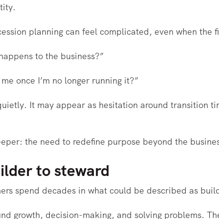
tity.
cession planning can feel complicated, even when the fi
 happens to the business?”
me once I’m no longer running it?”
uietly. It may appear as hesitation around transition tim
deeper: the need to redefine purpose beyond the busine
ilder to steward
ers spend decades in what could be described as bui
und growth, decision-making, and solving problems. Th