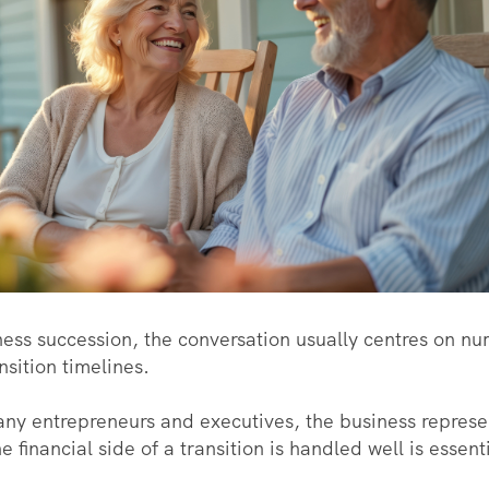
ss succession, the conversation usually centres on nu
nsition timelines.
ny entrepreneurs and executives, the business represe
e financial side of a transition is handled well is essent