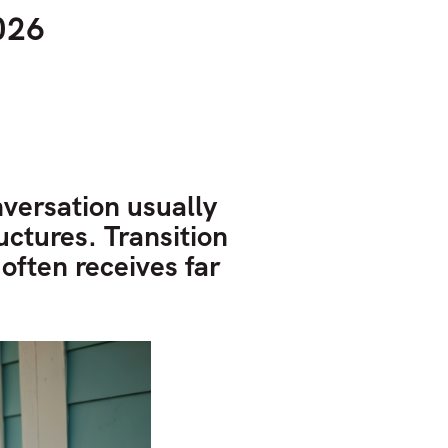
026
versation usually
uctures. Transition
 often receives far