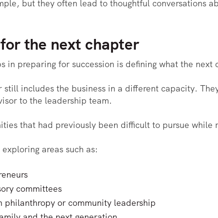
le, but they often lead to thoughtful conversations ab
 for the next chapter
 in preparing for succession is defining what the next c
still includes the business in a different capacity. Th
isor to the leadership team.
ties that had previously been difficult to pursue while
exploring areas such as:
reneurs
sory committees
n philanthropy or community leadership
amily and the next generation