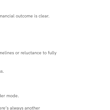
nancial outcome is clear.
elines or reluctance to fully
ss.
lder mode.
ere’s always another