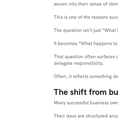
woven into their sense of iden
This is one of the reasons suc
The question isn’t just “What
It becomes “What happens to 
That question often surfaces q
delegate responsibility.
Often, it reflects something 
The shift from bu
Many successful business own
Their days are structured aro