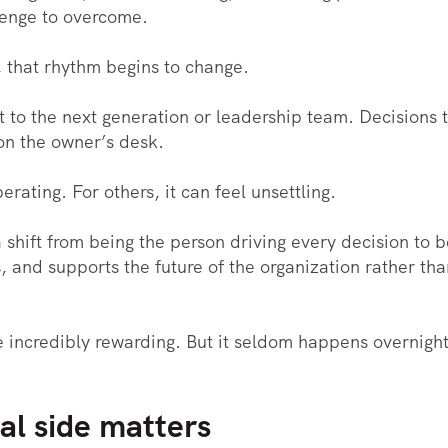
lenge to overcome.
that rhythm begins to change.
ift to the next generation or leadership team. Decisions
on the owner’s desk.
erating. For others, it can feel unsettling.
a shift from being the person driving every decision to
nd supports the future of the organization rather than 
e incredibly rewarding. But it seldom happens overnight. 
l side matters