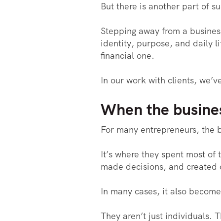
But there is another part of su
Stepping away from a business
identity, purpose, and daily l
financial one.
In our work with clients, we’
When the busines
For many entrepreneurs, the b
It’s where they spent most of 
made decisions, and created 
In many cases, it also become
They aren’t just individuals.