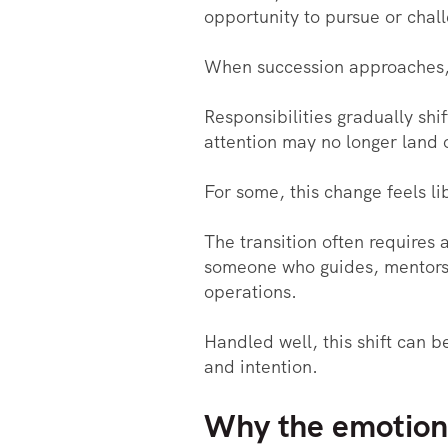
opportunity to pursue or chal
When succession approaches, 
Responsibilities gradually sh
attention may no longer land 
For some, this change feels lib
The transition often requires 
someone who guides, mentors, a
operations.
Handled well, this shift can b
and intention.
Why the emotiona