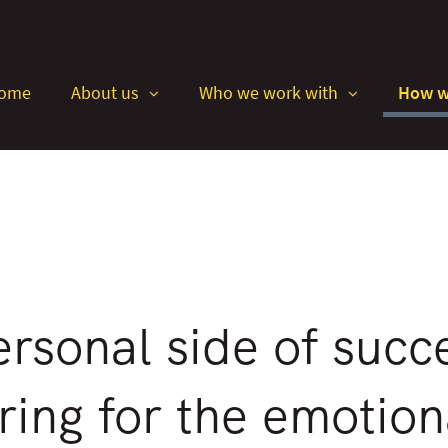
Skip
to
Main
ome
About us
Who we work with
How w
collapsed
collapsed
rsonal side of succ
ring for the emotiona